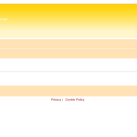
 Zeman
Privacy
|
Cookie Policy